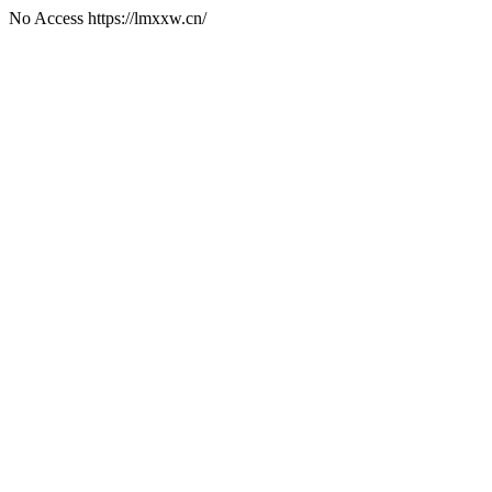
No Access https://lmxxw.cn/