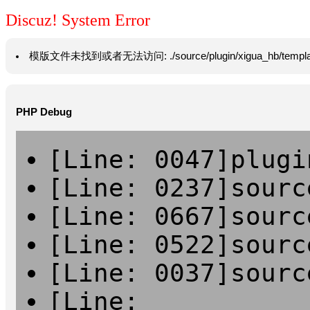
Discuz! System Error
模版文件未找到或者无法访问: ./source/plugin/xigua_hb/template/vie
PHP Debug
[Line: 0047]plugi
[Line: 0237]sourc
[Line: 0667]sourc
[Line: 0522]sourc
[Line: 0037]sourc
[Line: