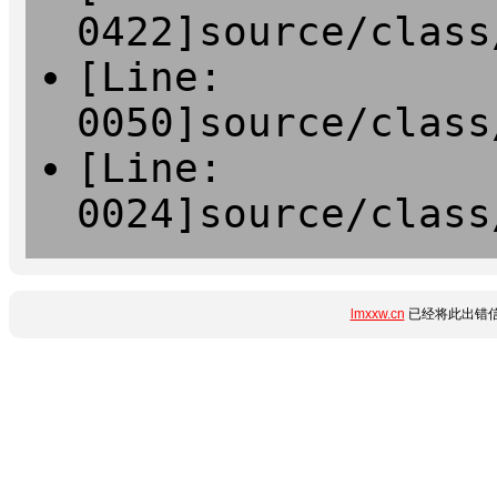
0422]source/class
[Line:
0050]source/class
[Line:
0024]source/class
lmxxw.cn
已经将此出错信