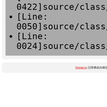
0422]source/class
[Line:
0050]source/class
[Line:
0024]source/class
lmxxw.cn
已经将此出错信