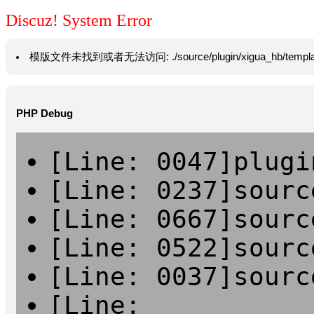
Discuz! System Error
模版文件未找到或者无法访问: ./source/plugin/xigua_hb/template/vie
PHP Debug
[Line: 0047]plugi
[Line: 0237]sourc
[Line: 0667]sourc
[Line: 0522]sourc
[Line: 0037]sourc
[Line: