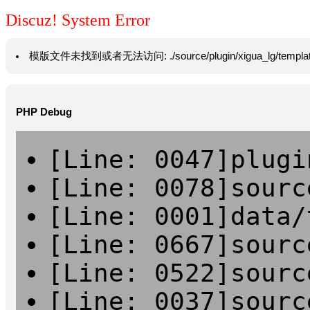
Discuz! System Error
模版文件未找到或者无法访问: ./source/plugin/xigua_lg/template/hea
PHP Debug
[Line: 0047]plugi
[Line: 0078]sourc
[Line: 0001]data/
[Line: 0667]sourc
[Line: 0522]sourc
[Line: 0037]sourc