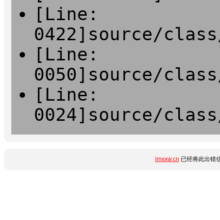
[Line:
0422]source/class
[Line:
0050]source/class
[Line:
0024]source/class
lmxxw.cn
已经将此出错信