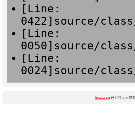
[Line:
0422]source/class
[Line:
0050]source/class
[Line:
0024]source/class
lmxxw.cn
已经将此出错信