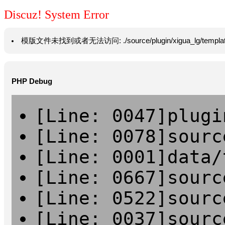
Discuz! System Error
模版文件未找到或者无法访问: ./source/plugin/xigua_lg/template/hea
PHP Debug
[Line: 0047]plugi
[Line: 0078]sourc
[Line: 0001]data/
[Line: 0667]sourc
[Line: 0522]sourc
[Line: 0037]sourc