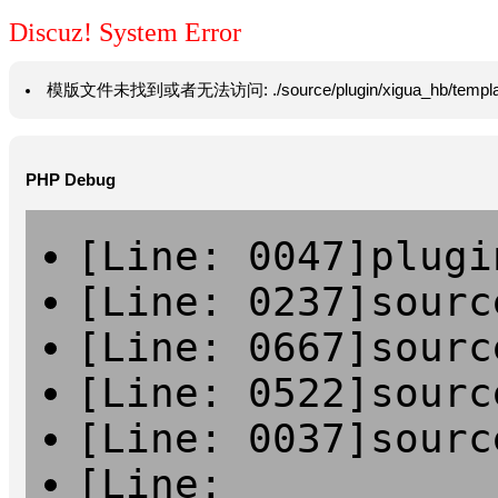
Discuz! System Error
模版文件未找到或者无法访问: ./source/plugin/xigua_hb/template/vie
PHP Debug
[Line: 0047]plugi
[Line: 0237]sourc
[Line: 0667]sourc
[Line: 0522]sourc
[Line: 0037]sourc
[Line: