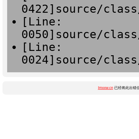
0422]source/class
[Line:
0050]source/class
[Line:
0024]source/class
lmxxw.cn
已经将此出错信