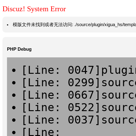
Discuz! System Error
模版文件未找到或者无法访问: ./source/plugin/xigua_hs/template/han
PHP Debug
[Line: 0047]plugi
[Line: 0299]sourc
[Line: 0667]sourc
[Line: 0522]sourc
[Line: 0037]sourc
[Line: