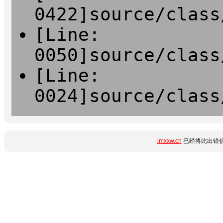
0422]source/class
[Line:
0050]source/class
[Line:
0024]source/class
lmxxw.cn
已经将此出错信