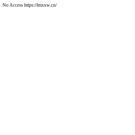
No Access https://lmxxw.cn/