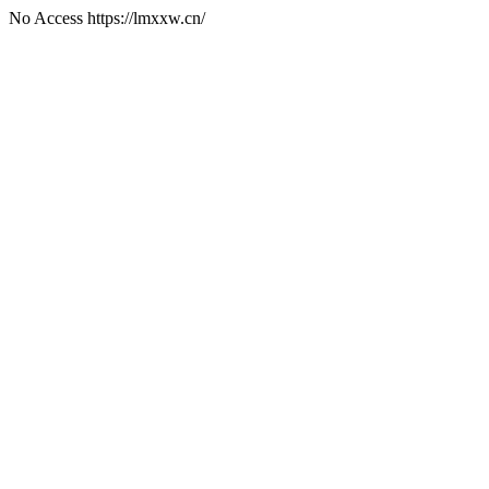
No Access https://lmxxw.cn/