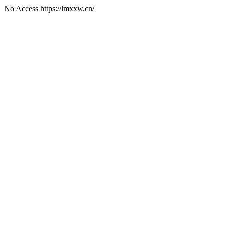
No Access https://lmxxw.cn/